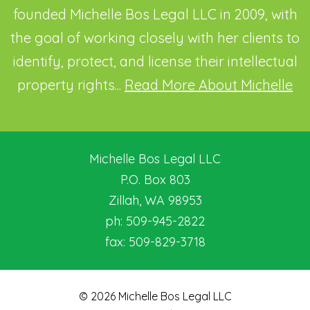
founded Michelle Bos Legal LLC in 2009, with
the goal of working closely with her clients to
identify, protect, and license their intellectual
property rights...
Read More About Michelle
Michelle Bos Legal LLC
P.O. Box 803
Zillah
,
WA
98953
ph:
509-945-2822
fax:
509-829-3718
© 2026 Michelle Bos Legal LLC