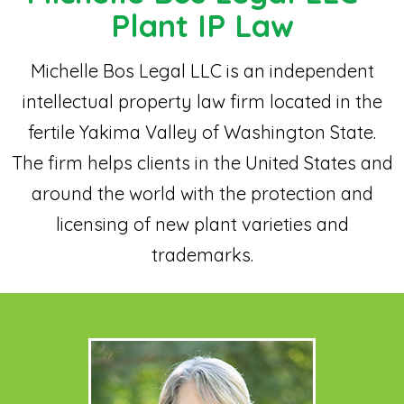
Plant IP Law
Michelle Bos Legal LLC is an independent
intellectual property law firm located in the
fertile Yakima Valley of Washington State.
The firm helps clients in the United States and
around the world with the protection and
licensing of new plant varieties and
trademarks.