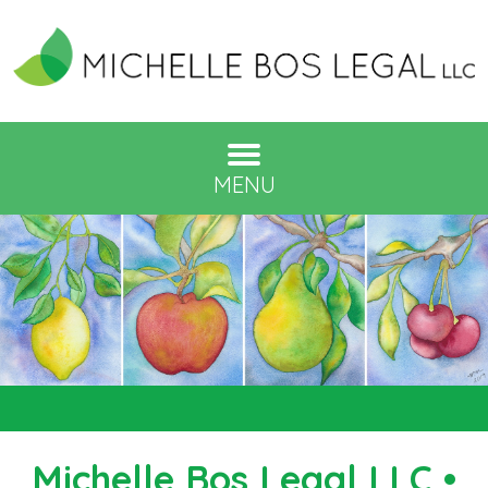
MENU
Michelle Bos Legal LLC •