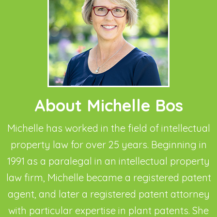
About Michelle Bos
Michelle has worked in the field of intellectual
property law for over 25 years. Beginning in
1991 as a paralegal in an intellectual property
law firm, Michelle became a registered patent
agent, and later a registered patent attorney
with particular expertise in plant patents. She