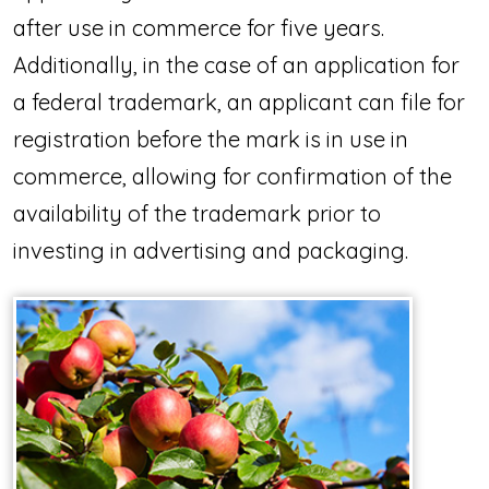
after use in commerce for five years.
Additionally, in the case of an application for
a federal trademark, an applicant can file for
registration before the mark is in use in
commerce, allowing for confirmation of the
availability of the trademark prior to
investing in advertising and packaging.