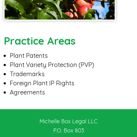
Practice Areas
Plant Patents
Plant Variety Protection (PVP)
Trademarks
Foreign Plant IP Rights
Agreements
Michelle Bos Legal LLC
P.O. Box 803