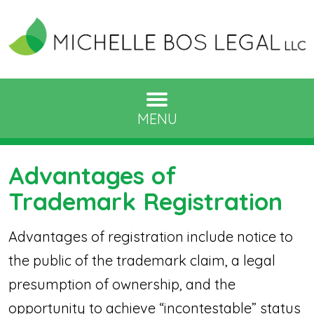
MENU
Advantages of
Trademark Registration
Advantages of registration include notice to
the public of the trademark claim, a legal
presumption of ownership, and the
opportunity to achieve “incontestable” status