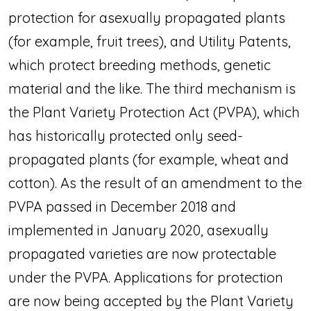
protection for asexually propagated plants
(for example, fruit trees), and Utility Patents,
which protect breeding methods, genetic
material and the like. The third mechanism is
the Plant Variety Protection Act (PVPA), which
has historically protected only seed-
propagated plants (for example, wheat and
cotton). As the result of an amendment to the
PVPA passed in December 2018 and
implemented in January 2020, asexually
propagated varieties are now protectable
under the PVPA. Applications for protection
are now being accepted by the Plant Variety