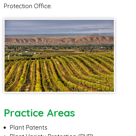
Protection Office.
Practice Areas
Plant Patents