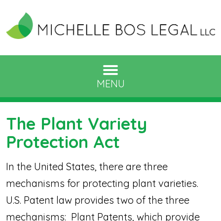
MENU
The Plant Variety
Protection Act
In the United States, there are three
mechanisms for protecting plant varieties.
U.S. Patent law provides two of the three
mechanisms: Plant Patents, which provide