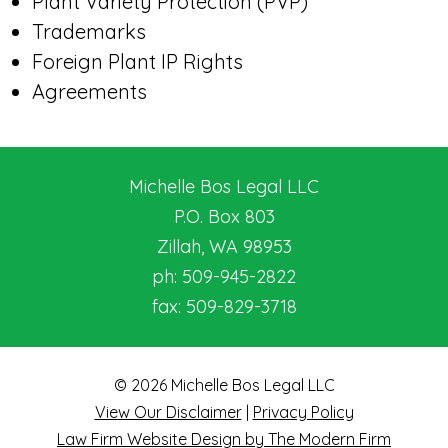
Plant Variety Protection (PVP)
Trademarks
Foreign Plant IP Rights
Agreements
Michelle Bos Legal LLC
P.O. Box 803
Zillah
,
WA
98953
ph:
509-945-2822
fax:
509-829-3718
© 2026 Michelle Bos Legal LLC
View Our Disclaimer
|
Privacy Policy
Law Firm Website Design by The Modern Firm